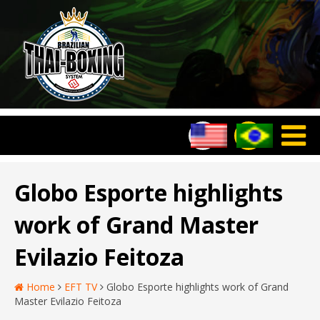
Globo Esporte highlights
work of Grand Master
Evilazio Feitoza
Home
EFT TV
Globo Esporte highlights work of Grand
Master Evilazio Feitoza