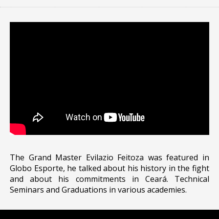
The Grand Master Evilazio Feitoza was featured in
Globo Esporte, he talked about his history in the fight
and about his commitments in Ceará. Technical
Seminars and Graduations in various academies.