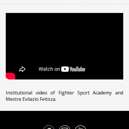
Institutional video of Fighter Sport Academy and
Mestre Evilazio Feitoza.