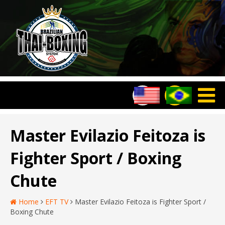
Master Evilazio Feitoza is
Fighter Sport / Boxing
Chute
Home
EFT TV
Master Evilazio Feitoza is Fighter Sport /
Boxing Chute